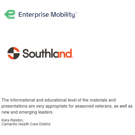
The informational and educational level of the materials and
presentations are very appropriate for seasoned veterans, as well as
new and emerging leaders
Kara Ralston,
Camarillo Health Care District