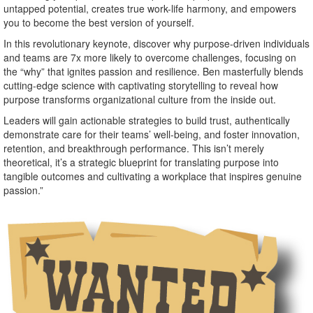
untapped potential, creates true work-life harmony, and empowers
you to become the best version of yourself.
In this revolutionary keynote, discover why purpose-driven individuals
and teams are 7x more likely to overcome challenges, focusing on
the “why” that ignites passion and resilience. Ben masterfully blends
cutting-edge science with captivating storytelling to reveal how
purpose transforms organizational culture from the inside out.
Leaders will gain actionable strategies to build trust, authentically
demonstrate care for their teams’ well-being, and foster innovation,
retention, and breakthrough performance. This isn’t merely
theoretical, it’s a strategic blueprint for translating purpose into
tangible outcomes and cultivating a workplace that inspires genuine
passion.”