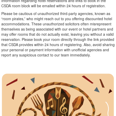
Information regarding hotel reservations and links to book in the
CSDA room block will be emailed within 24 hours of registration.
Please be cautious of unauthorized third-party agencies, known as
“room pirates,” who might reach out to you offering discounted hotel
accommodations. These unauthorized solicitors often misrepresent
themselves as being associated with our event or hotel partners and
may offer rooms that do not actually exist, leaving you without a valid
reservation. Please book your room directly through the link provided
that CSDA provides within 24 hours of registering. Also, avoid sharing
your personal or payment information with unofficial agencies and
report any suspicious contact to our team immediately.