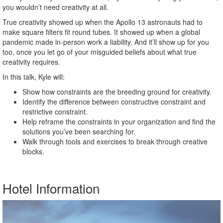
you wouldn’t need creativity at all.
True creativity showed up when the Apollo 13 astronauts had to
make square filters fit round tubes. It showed up when a global
pandemic made in-person work a liability. And it’ll show up for you
too, once you let go of your misguided beliefs about what true
creativity requires.
In this talk, Kyle will:
Show how constraints are the breeding ground for creativity.
Identify the difference between constructive constraint and
restrictive constraint.
Help reframe the constraints in your organization and find the
solutions you’ve been searching for.
Walk through tools and exercises to break through creative
blocks.
Hotel Information