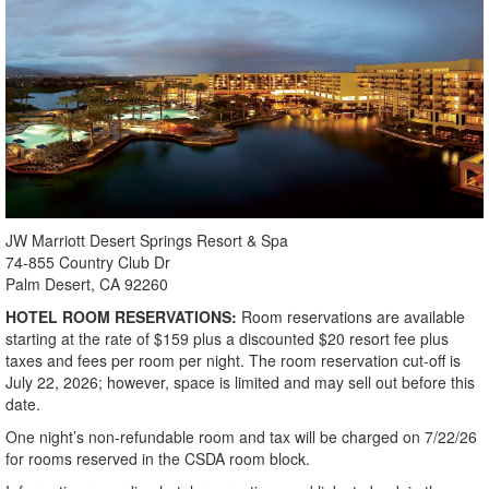
JW Marriott Desert Springs Resort & Spa
74-855 Country Club Dr
Palm Desert, CA 92260
HOTEL ROOM RESERVATIONS:
Room reservations are available
starting at the rate of $159 plus a discounted $20 resort fee plus
taxes and fees per room per night. The room reservation cut-off is
July 22, 2026; however, space is limited and may sell out before this
date.
One night’s non-refundable room and tax will be charged on 7/22/26
for rooms reserved in the CSDA room block.