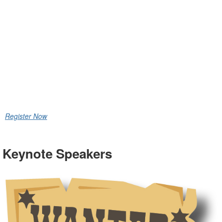
Conference
& Exhibitor
Showcase
August 24 – 27, 2026
Palm Desert, CA
Register Now
Keynote Speakers