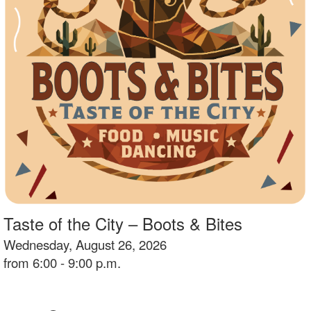
Taste of the City – Boots & Bites
Wednesday, August 26, 2026
from 6:00 - 9:00 p.m.