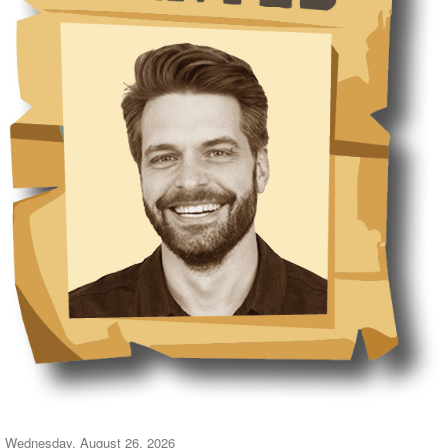
Wednesday, August 26, 2026