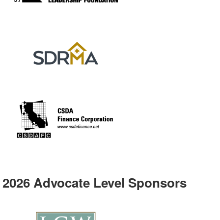
2026 Advocate Level Sponsors