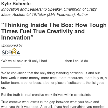
Kyle Scheele
Innovation and Leadership Speaker, Champion of Crazy
Ideas, Accidental TikToker (3M+ Followers), Author
“Thinking Inside The Box: How Tough
Times Fuel True Creativity and
Innovation”
Sponsored by
“We’ve all said it: “If only I had ________, then I could do
__________.”
We’re convinced that the only thing standing between us and our
best work is more money, more time, more resources, more buy-in, a
better team, a better boss, a better piece of software… the list goes
on.
But the truth is, real creative work thrives within constraints.
True creative work exists in the gap between what you have and
what you think you need. After all, if you had everything you needed,