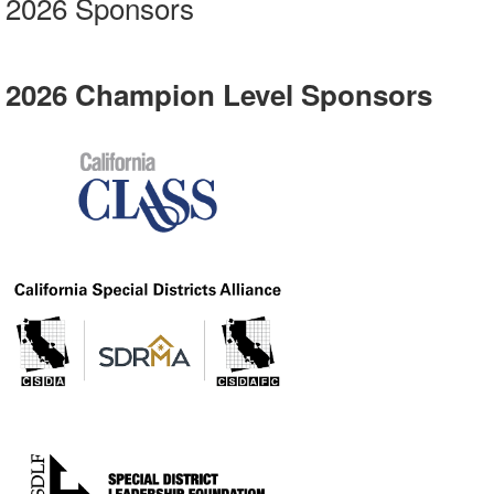
2026 Sponsors
2026 Champion Level Sponsors