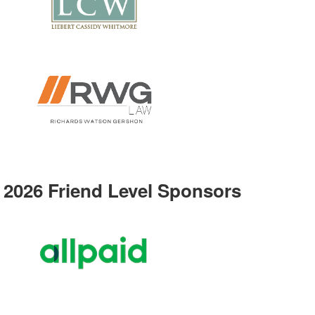
2026 Friend Level Sponsors