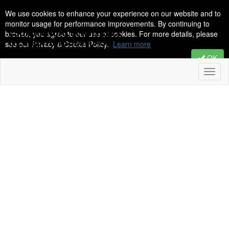
We use cookies to enhance your experience on our website and to
monitor usage for performance improvements. By continuing to
browse, you agree to our use of cookies. For more details, please
see our Privacy & Cookie Policy.
Learn more
OK
Toggl
naviga
2026 CSDA
Annual