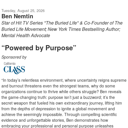
Tuesday, August 25, 2026
Ben Nemtin
Star of Hit TV Series "The Buried Life" & Co-Founder of The
Buried Life Movement; New York Times Bestselling Author;
Mental Health Advocate
“Powered by Purpose”
Sponsored by
“In today’s relentless environment, where uncertainty reigns supreme
and burnout threatens even the strongest teams, why do some
organizations continue to thrive while others struggle? Ben reveals
the game-changing truth: purpose isn’t just a buzzword; it’s the
secret weapon that fueled his own extraordinary journey, lifting him
from the depths of depression to ignite a global movement and
achieve the seemingly impossible. Through compelling scientific
evidence and unforgettable stories, Ben demonstrates how
embracing your professional and personal purpose unleashes