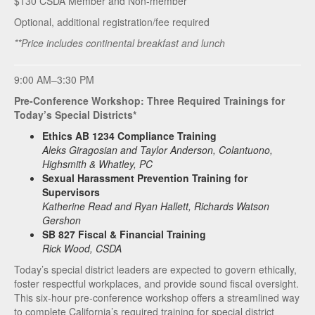
$130 CSDA Member and Non-member**
Optional, additional registration/fee required
**Price includes continental breakfast and lunch
9:00 AM–3:30 PM
Pre-Conference Workshop: Three Required Trainings for
Today’s Special Districts*
Ethics AB 1234 Compliance Training
Aleks Giragosian and Taylor Anderson, Colantuono,
Highsmith & Whatley, PC
Sexual Harassment Prevention Training for
Supervisors
Katherine Read and Ryan Hallett, Richards Watson
Gershon
SB 827 Fiscal & Financial Training
Rick Wood, CSDA
Today’s special district leaders are expected to govern ethically,
foster respectful workplaces, and provide sound fiscal oversight.
This six‑hour pre‑conference workshop offers a streamlined way
to complete California’s required training for special district