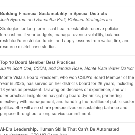
Building Financial Sustainability in Special Districts
Josh Byerrum and Samantha Prall, Platinum Strategies Inc
Strategies for long-term fiscal health: establish reserve policies,
forecast multi-year budgets, manage revenue volatility, balance
restricted/unrestricted funds, and apply lessons from water, fire, and
resource district case studies.
Top 10 Board Member Best Practices
Justin Scott-Coe, CSDM, and Sandra Rose, Monte Vista Water District
Monte Vista's Board President, who won CSDA's Board Member of the
Year in 2025, has served on her district's board for 26 years, including
18 years as president. Drawing on decades of experience, she will
offer practical insights on navigating board dynamics, partnering
effectively with management, and handling the realities of public sector
politics. She will also share perspectives on sustaining balance and
purpose throughout a long service commitment.
AI-Era Leadership: Human Skills That Can't Be Automated
Lisa Kjellstrom, CPS HR Consulting