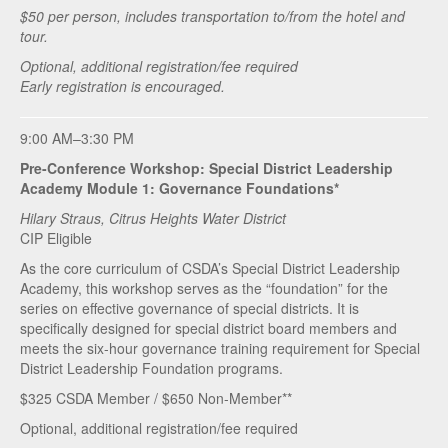
$50 per person, includes transportation to/from the hotel and
tour.
Optional, additional registration/fee required
Early registration is encouraged.
9:00 AM–3:30 PM
Pre-Conference Workshop: Special District Leadership
Academy Module 1: Governance Foundations*
Hilary Straus, Citrus Heights Water District
CIP Eligible
As the core curriculum of CSDA’s Special District Leadership
Academy, this workshop serves as the “foundation” for the
series on effective governance of special districts. It is
specifically designed for special district board members and
meets the six-hour governance training requirement for Special
District Leadership Foundation programs.
$325 CSDA Member / $650 Non-Member**
Optional, additional registration/fee required