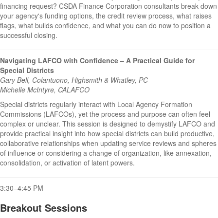
financing request? CSDA Finance Corporation consultants break down
your agency's funding options, the credit review process, what raises
flags, what builds confidence, and what you can do now to position a
successful closing.
Navigating LAFCO with Confidence – A Practical Guide for
Special Districts
Gary Bell, Colantuono, Highsmith & Whatley, PC
Michelle McIntyre, CALAFCO
Special districts regularly interact with Local Agency Formation
Commissions (LAFCOs), yet the process and purpose can often feel
complex or unclear. This session is designed to demystify LAFCO and
provide practical insight into how special districts can build productive,
collaborative relationships when updating service reviews and spheres
of influence or considering a change of organization, like annexation,
consolidation, or activation of latent powers.
3:30–4:45 PM
Breakout Sessions