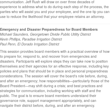
communication. Jeff Rush will draw on over three decades of
experience to address what to do during each step of the process, the
parties who will assist you and your employee, and the one tip you can
use to reduce the likelihood that your employee retains an attorney.
Emergency and Disaster Preparedness for Board Members
Michael Saunders, Georgetown Divide Public Utility District
Kevin Phillips, Paradise Irrigation District
Paul Penn, El Dorado Irrigation District
This session provides board members with a practical overview of how
to prepare for, respond to, and recover from emergencies and
disasters. Participants will explore steps they can take now to position
themselves and their agencies for an effective response, including key
policies and plans that should be in place and personal preparedness
considerations. The session will cover the board's role before, during,
and after an emergency; how responsibilities—particularly those of the
Board President—may shift during a crisis; and best practices and
strategies for communication, including working with staff and the
public. The goal is to ensure board members understand their
governance role, support management appropriately, and can
navigate their district before, during, and after an emergency.