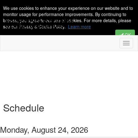
We use cookies to enhance your experience on our website and to
monitor usage for performance improvements. By continuing to
browse, you agree to our use of cookies. For more details, please
see our Privacy & Cookie Policy.
Learn more
OK
Toggl
naviga
Schedule
Monday, August 24, 2026