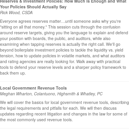
Reserves & Investment Policies: How Much Is Enough and What
Your Policies Should Actually Say
Rick Wood, CSDA
Everyone agrees reserves matter…until someone asks why you're
"sitting on all that money." This session cuts through the confusion
around reserve targets, giving you the language to explain and defend
your position with boards, the public, and auditors, while also
examining when tapping reserves is actually the right call. We'll go
beyond boilerplate investment policies to tackle the liquidity vs. yield
tension, how to update policies in volatile markets, and what auditors
and rating agencies are really looking for. Walk away with practical
tools to defend your reserve levels and a sharper policy framework to
back them up.
Local Government Revenue Tools
Meghan Wharton, Colantuono, Highsmith & Whatley, PC
We will cover the basics for local government revenue tools, describing
the legal requirements and pitfalls for each. We will then discuss
updates regarding recent litigation and changes in the law for some of
the most commonly used revenue tools.