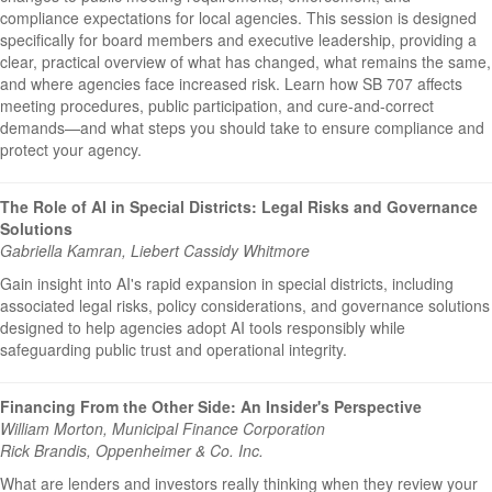
compliance expectations for local agencies. This session is designed
specifically for board members and executive leadership, providing a
clear, practical overview of what has changed, what remains the same,
and where agencies face increased risk. Learn how SB 707 affects
meeting procedures, public participation, and cure-and-correct
demands—and what steps you should take to ensure compliance and
protect your agency.
The Role of AI in Special Districts: Legal Risks and Governance
Solutions
Gabriella Kamran, Liebert Cassidy Whitmore
Gain insight into AI's rapid expansion in special districts, including
associated legal risks, policy considerations, and governance solutions
designed to help agencies adopt AI tools responsibly while
safeguarding public trust and operational integrity.
Financing From the Other Side: An Insider's Perspective
William Morton, Municipal Finance Corporation
Rick Brandis, Oppenheimer & Co. Inc.
What are lenders and investors really thinking when they review your