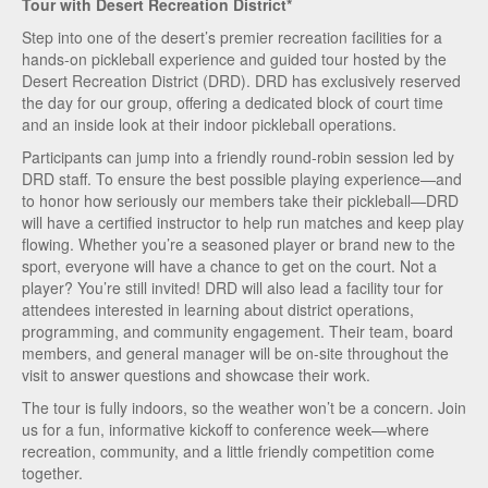
Tour with Desert Recreation District*
Step into one of the desert’s premier recreation facilities for a
hands-on pickleball experience and guided tour hosted by the
Desert Recreation District (DRD). DRD has exclusively reserved
the day for our group, offering a dedicated block of court time
and an inside look at their indoor pickleball operations.
Participants can jump into a friendly round-robin session led by
DRD staff. To ensure the best possible playing experience—and
to honor how seriously our members take their pickleball—DRD
will have a certified instructor to help run matches and keep play
flowing. Whether you’re a seasoned player or brand new to the
sport, everyone will have a chance to get on the court. Not a
player? You’re still invited! DRD will also lead a facility tour for
attendees interested in learning about district operations,
programming, and community engagement. Their team, board
members, and general manager will be on-site throughout the
visit to answer questions and showcase their work.
The tour is fully indoors, so the weather won’t be a concern. Join
us for a fun, informative kickoff to conference week—where
recreation, community, and a little friendly competition come
together.