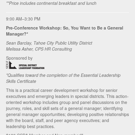
**Price includes continental breakfast and lunch
9:00 AM–3:30 PM
Pre-Conference Workshop: So, You Want to Be a General
Manager?*
Sean Barclay, Tahoe City Public Utility District
Melissa Asher, CPS HR Consulting
Sponsored by
*Qualifies toward the completion of the Essential Leadership
Skills Certificate
This is a practical career development workshop for senior
executives and emerging leaders in special districts. This action-
oriented workshop includes group and panel discussions on the
journey, roles, and skill sets of a general manager; identifying
general manager opportunities; developing positive relationships
with the board, staff, and peer agency executives; and
leadership best practices.