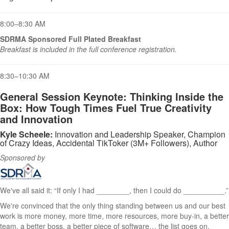
8:00–8:30 AM
SDRMA Sponsored Full Plated Breakfast
Breakfast is included in the full conference registration.
8:30–10:30 AM
General Session Keynote:
Thinking Inside the
Box: How Tough Times Fuel True Creativity
and Innovation
Kyle Scheele:
Innovation and Leadership Speaker, Champion
of Crazy Ideas, Accidental TikToker (3M+ Followers), Author
Sponsored by
We've all said it: “If only I had ________, then I could do __________.”
We're convinced that the only thing standing between us and our best
work is more money, more time, more resources, more buy-in, a better
team, a better boss, a better piece of software… the list goes on.