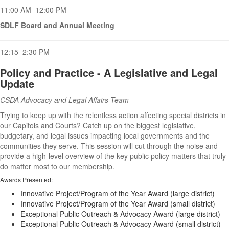
11:00 AM–12:00 PM
SDLF Board and Annual Meeting
12:15–2:30 PM
Policy and Practice - A Legislative and Legal
Update
CSDA Advocacy and Legal Affairs Team
Trying to keep up with the relentless action affecting special districts in
our Capitols and Courts? Catch up on the biggest legislative,
budgetary, and legal issues impacting local governments and the
communities they serve. This session will cut through the noise and
provide a high-level overview of the key public policy matters that truly
do matter most to our membership.
Awards Presented:
Innovative Project/Program of the Year Award (large district)
Innovative Project/Program of the Year Award (small district)
Exceptional Public Outreach & Advocacy Award (large district)
Exceptional Public Outreach & Advocacy Award (small district)