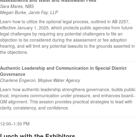
Sara Mares, NBS
Megan Burke, Jarvis Fay, LLP
Learn how to utilize the optional legal process, outlined in AB 2257,
effective January 1, 2025, which protects public agencies from future
legal challenges by requiring any potential challengers to file an
objection to be considered during the assessment or fee adoption
hearing, and will limit any potential lawsuits to the grounds asserted in
the objections.
Authentic Leadership and Communication in Special District
Governance
Charlene Engeron, Mojave Water Agency
Learn how authentic leadership strengthens governance, builds public
trust, improves communication under pressure, and enhances board–
GM alignment. This session provides practical strategies to lead with
clarity, consistency, and confidence.
12:00–1:30 PM
Lunch with the Exhibitors