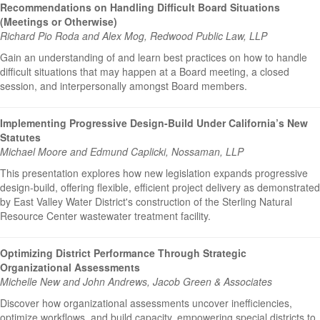
Recommendations on Handling Difficult Board Situations
(Meetings or Otherwise)
Richard Pio Roda and Alex Mog, Redwood Public Law, LLP
Gain an understanding of and learn best practices on how to handle
difficult situations that may happen at a Board meeting, a closed
session, and interpersonally amongst Board members.
Implementing Progressive Design-Build Under California’s New
Statutes
Michael Moore and Edmund Caplicki, Nossaman, LLP
This presentation explores how new legislation expands progressive
design-build, offering flexible, efficient project delivery as demonstrated
by East Valley Water District's construction of the Sterling Natural
Resource Center wastewater treatment facility.
Optimizing District Performance Through Strategic
Organizational Assessments
Michelle New and John Andrews, Jacob Green & Associates
Discover how organizational assessments uncover inefficiencies,
optimize workflows, and build capacity, empowering special districts to