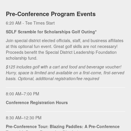
Pre-Conference Program Events
6:20 AM - Tee Times Start
SDLF Scramble for Scholarships Golf Outing*
Join special district elected officials, staff, and business affiliates
at this optional fun event. Great golf skills are not necessary!
Proceeds benefit the Special District Leadership Foundation
scholarship fund.
$125 includes golf with a cart and food and beverage voucher!
Hurry, space is limited and available on a first-come, first-served
basis. Optional, additional registration/fee required
8:00 AM–7:00 PM
Conference Registration Hours
8:30 AM–12:30 PM
Pre-Conference Tour: Blazing Paddles: A Pre-Conference