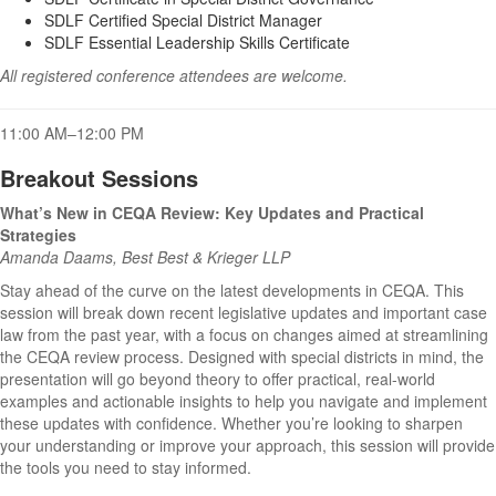
SDLF Certified Special District Manager
SDLF Essential Leadership Skills Certificate
All registered conference attendees are welcome.
11:00 AM–12:00 PM
Breakout Sessions
What’s New in CEQA Review: Key Updates and Practical
Strategies
Amanda Daams, Best Best & Krieger LLP
Stay ahead of the curve on the latest developments in CEQA. This
session will break down recent legislative updates and important case
law from the past year, with a focus on changes aimed at streamlining
the CEQA review process. Designed with special districts in mind, the
presentation will go beyond theory to offer practical, real-world
examples and actionable insights to help you navigate and implement
these updates with confidence. Whether you’re looking to sharpen
your understanding or improve your approach, this session will provide
the tools you need to stay informed.