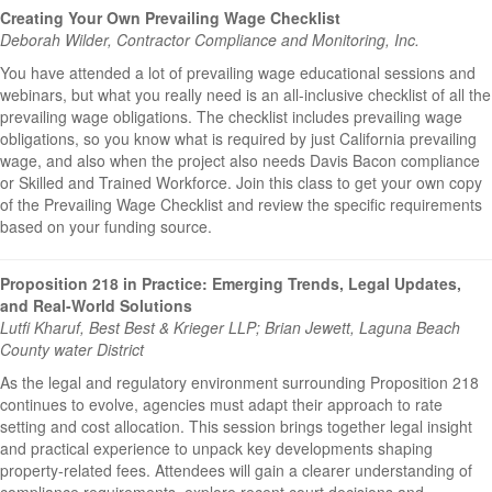
Creating Your Own Prevailing Wage Checklist
Deborah Wilder, Contractor Compliance and Monitoring, Inc.
You have attended a lot of prevailing wage educational sessions and
webinars, but what you really need is an all-inclusive checklist of all the
prevailing wage obligations. The checklist includes prevailing wage
obligations, so you know what is required by just California prevailing
wage, and also when the project also needs Davis Bacon compliance
or Skilled and Trained Workforce. Join this class to get your own copy
of the Prevailing Wage Checklist and review the specific requirements
based on your funding source.
Proposition 218 in Practice: Emerging Trends, Legal Updates,
and Real-World Solutions
Lutfi Kharuf, Best Best & Krieger LLP; Brian Jewett, Laguna Beach
County water District
As the legal and regulatory environment surrounding Proposition 218
continues to evolve, agencies must adapt their approach to rate
setting and cost allocation. This session brings together legal insight
and practical experience to unpack key developments shaping
property-related fees. Attendees will gain a clearer understanding of
compliance requirements, explore recent court decisions and