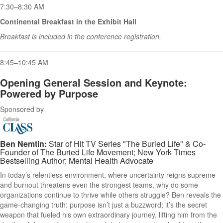
7:30–8:30 AM
Continental Breakfast in the Exhibit Hall
Breakfast is included in the conference registration.
8:45–10:45 AM
Opening General Session and Keynote:
Powered by Purpose
Sponsored by
Ben Nemtin:
Star of Hit TV Series "The Buried Life" & Co-
Founder of The Buried Life Movement; New York Times
Bestselling Author; Mental Health Advocate
In today’s relentless environment, where uncertainty reigns supreme
and burnout threatens even the strongest teams, why do some
organizations continue to thrive while others struggle? Ben reveals the
game-changing truth: purpose isn’t just a buzzword; it’s the secret
weapon that fueled his own extraordinary journey, lifting him from the