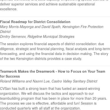
deliver superior services and achieve sustainable operational
excellence.
Fiscal Roadmap for District Consolidation
Mary Morris-Mayorga and David Spath, Kensington Fire Protection
District
Dmitry Semenov, Ridgeline Municipal Strategies
The session explores financial aspects of district consolidation: due
diligence, strategic and financial planning, fiscal analysis and long-term
forecasting, and using the financial data in decision making. The story
of the two Kensington districts provides a case study.
Teamwork Makes the Dreamwork - How to Focus on Your Team
for Success
Roland Williams and Naomi Lue, Castro Valley Sanitary District
CVSan has built a strong team that has fueled an award-winning
organization. We will discuss the tactics and approach to our
teambuilding program that has been in place for more than 20 years.
The process we use is effective, affordable and fun! Session is
conducted quarterly with all staff at the organization.