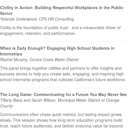
Civility in Action: Building Respectful Workplaces in the Public
Sector
Yolanda Underwood, CPS HR Consulting
Civility is the foundation of public trust - and a measurable driver of
engagement, retention, and performance.
When is Early Enough? Engaging High School Students in
Internships
Rachel Murphy, Contra Costa Water District
This panel brings together utilities and partners to offer insights and
success stories to help you create safe, engaging, and inspiring high
school internship programs that cultivate California’s future workforce.
The Long Game: Communicating for a Future You May Never See
Tiffany Baca and Sarah Wilson, Municipal Water District of Orange
County
Communicators often chase quick metrics, but lasting impact grows
slowly. This session shows how long-term education programs build
trust, reach future audiences, and deliver enduring value far beyond