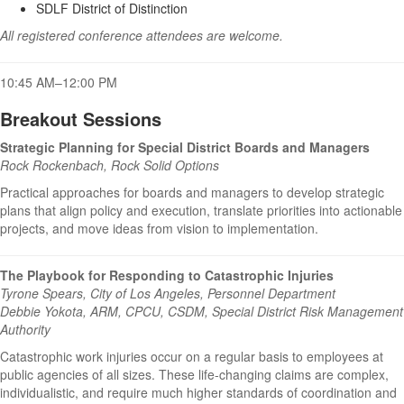
SDLF District of Distinction
All registered conference attendees are welcome.
10:45 AM–12:00 PM
Breakout Sessions
Strategic Planning for Special District Boards and Managers
Rock Rockenbach, Rock Solid Options
Practical approaches for boards and managers to develop strategic
plans that align policy and execution, translate priorities into actionable
projects, and move ideas from vision to implementation.
The Playbook for Responding to Catastrophic Injuries
Tyrone Spears, City of Los Angeles, Personnel Department
Debbie Yokota, ARM, CPCU, CSDM, Special District Risk Management
Authority
Catastrophic work injuries occur on a regular basis to employees at
public agencies of all sizes. These life-changing claims are complex,
individualistic, and require much higher standards of coordination and