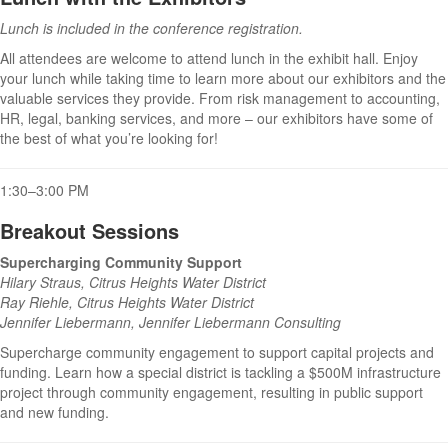
Lunch is included in the conference registration.
All attendees are welcome to attend lunch in the exhibit hall. Enjoy
your lunch while taking time to learn more about our exhibitors and the
valuable services they provide. From risk management to accounting,
HR, legal, banking services, and more – our exhibitors have some of
the best of what you’re looking for!
1:30–3:00 PM
Breakout Sessions
Supercharging Community Support
Hilary Straus, Citrus Heights Water District
Ray Riehle, Citrus Heights Water District
Jennifer Liebermann, Jennifer Liebermann Consulting
Supercharge community engagement to support capital projects and
funding. Learn how a special district is tackling a $500M infrastructure
project through community engagement, resulting in public support
and new funding.