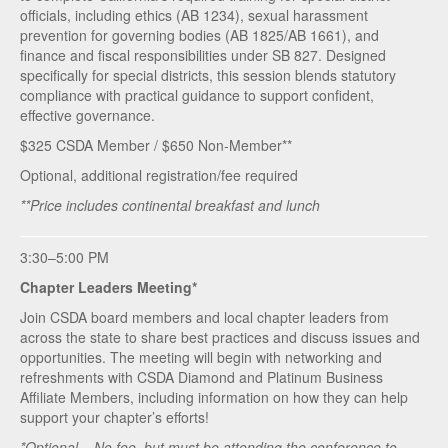
officials, including ethics (AB 1234), sexual harassment
prevention for governing bodies (AB 1825/AB 1661), and
finance and fiscal responsibilities under SB 827. Designed
specifically for special districts, this session blends statutory
compliance with practical guidance to support confident,
effective governance.
$325 CSDA Member / $650 Non-Member**
Optional, additional registration/fee required
**Price includes continental breakfast and lunch
3:30–5:00 PM
Chapter Leaders Meeting*
Join CSDA board members and local chapter leaders from
across the state to share best practices and discuss issues and
opportunities. The meeting will begin with networking and
refreshments with CSDA Diamond and Platinum Business
Affiliate Members, including information on how they can help
support your chapter’s efforts!
*Optional – No fee, but must be attending the conference to