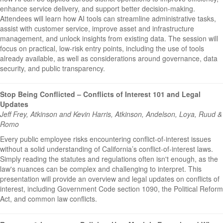
enhance service delivery, and support better decision-making.
Attendees will learn how AI tools can streamline administrative tasks,
assist with customer service, improve asset and infrastructure
management, and unlock insights from existing data. The session will
focus on practical, low-risk entry points, including the use of tools
already available, as well as considerations around governance, data
security, and public transparency.
Stop Being Conflicted – Conflicts of Interest 101 and Legal
Updates
Jeff Frey, Atkinson and Kevin Harris, Atkinson, Andelson, Loya, Ruud &
Romo
Every public employee risks encountering conflict-of-interest issues
without a solid understanding of California’s conflict-of-interest laws.
Simply reading the statutes and regulations often isn't enough, as the
law's nuances can be complex and challenging to interpret. This
presentation will provide an overview and legal updates on conflicts of
interest, including Government Code section 1090, the Political Reform
Act, and common law conflicts.