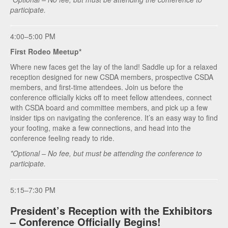
participate.
4:00–5:00 PM
First Rodeo Meetup*
Where new faces get the lay of the land! Saddle up for a relaxed
reception designed for new CSDA members, prospective CSDA
members, and first‑time attendees. Join us before the
conference officially kicks off to meet fellow attendees, connect
with CSDA board and committee members, and pick up a few
insider tips on navigating the conference. It’s an easy way to find
your footing, make a few connections, and head into the
conference feeling ready to ride.
*Optional – No fee, but must be attending the conference to
participate.
5:15–7:30 PM
President’s Reception with the Exhibitors
– Conference Officially Begins!