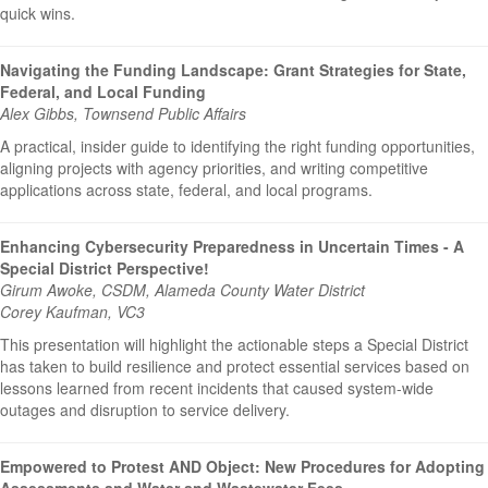
quick wins.
Navigating the Funding Landscape: Grant Strategies for State,
Federal, and Local Funding
Alex Gibbs, Townsend Public Affairs
A practical, insider guide to identifying the right funding opportunities,
aligning projects with agency priorities, and writing competitive
applications across state, federal, and local programs.
Enhancing Cybersecurity Preparedness in Uncertain Times - A
Special District Perspective!
Girum Awoke, CSDM, Alameda County Water District
Corey Kaufman, VC3
This presentation will highlight the actionable steps a Special District
has taken to build resilience and protect essential services based on
lessons learned from recent incidents that caused system-wide
outages and disruption to service delivery.
Empowered to Protest AND Object: New Procedures for Adopting
Assessments and Water and Wastewater Fees