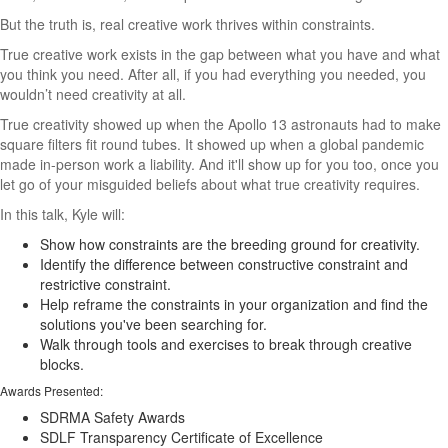
But the truth is, real creative work thrives within constraints.
True creative work exists in the gap between what you have and what
you think you need. After all, if you had everything you needed, you
wouldn’t need creativity at all.
True creativity showed up when the Apollo 13 astronauts had to make
square filters fit round tubes. It showed up when a global pandemic
made in-person work a liability. And it'll show up for you too, once you
let go of your misguided beliefs about what true creativity requires.
In this talk, Kyle will:
Show how constraints are the breeding ground for creativity.
Identify the difference between constructive constraint and
restrictive constraint.
Help reframe the constraints in your organization and find the
solutions you've been searching for.
Walk through tools and exercises to break through creative
blocks.
Awards Presented:
SDRMA Safety Awards
SDLF Transparency Certificate of Excellence