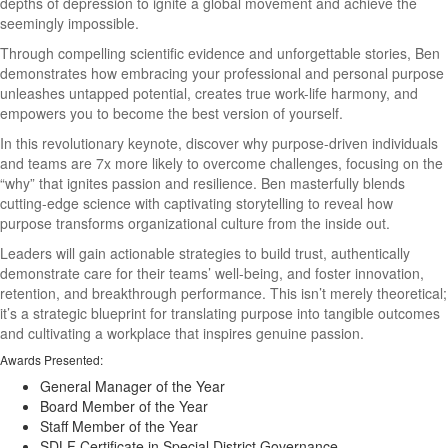
depths of depression to ignite a global movement and achieve the
seemingly impossible.
Through compelling scientific evidence and unforgettable stories, Ben
demonstrates how embracing your professional and personal purpose
unleashes untapped potential, creates true work-life harmony, and
empowers you to become the best version of yourself.
In this revolutionary keynote, discover why purpose-driven individuals
and teams are 7x more likely to overcome challenges, focusing on the
“why” that ignites passion and resilience. Ben masterfully blends
cutting-edge science with captivating storytelling to reveal how
purpose transforms organizational culture from the inside out.
Leaders will gain actionable strategies to build trust, authentically
demonstrate care for their teams’ well-being, and foster innovation,
retention, and breakthrough performance. This isn’t merely theoretical;
it’s a strategic blueprint for translating purpose into tangible outcomes
and cultivating a workplace that inspires genuine passion.
Awards Presented:
General Manager of the Year
Board Member of the Year
Staff Member of the Year
SDLF Certificate in Special District Governance