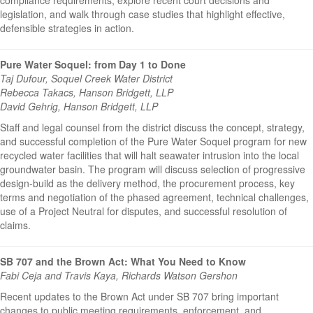
legislation, and walk through case studies that highlight effective,
defensible strategies in action.
Pure Water Soquel: from Day 1 to Done
Taj Dufour, Soquel Creek Water District
Rebecca Takacs, Hanson Bridgett, LLP
David Gehrig, Hanson Bridgett, LLP
Staff and legal counsel from the district discuss the concept, strategy,
and successful completion of the Pure Water Soquel program for new
recycled water facilities that will halt seawater intrusion into the local
groundwater basin. The program will discuss selection of progressive
design-build as the delivery method, the procurement process, key
terms and negotiation of the phased agreement, technical challenges,
use of a Project Neutral for disputes, and successful resolution of
claims.
SB 707 and the Brown Act: What You Need to Know
Fabi Ceja and Travis Kaya, Richards Watson Gershon
Recent updates to the Brown Act under SB 707 bring important
changes to public meeting requirements, enforcement, and