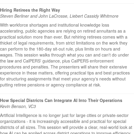
Hiring Retirees the Right Way
Steven Berliner and John LaCrosse, Liebert Cassidy Whitmore
With workforce shortages and institutional knowledge loss
accelerating, public agencies are relying on retired annuitants as a
practical solution more than ever. But rehiring retirees comes with a
thicket of legal requirements, from strict limitations on the work they
can perform to the 180-day sit-out rule, plus limits on hours and
wages. This session walks through what you can and can't do under
the law and CalPERS' guidance, plus CalPERS enforcement
procedures and penalties. The presenters will share their extensive
experience in these matters, offering practical tips and best practices
for structuring assignments that meet your agency's needs without
putting retiree pensions or agency compliance at risk.
How Special Districts Can Integrate AI Into Their Operations
Kevin Benson, VC3
Artificial Intelligence is no longer just for large cities or private-sector
organizations - it is increasingly accessible and practical for special
districts of all sizes. This session will provide a clear, real-world look at
how AI can be applied across district operations to improve efficiency,