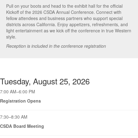
Pull on your boots and head to the exhibit hall for the official
Kickoff of the 2026 CSDA Annual Conference. Connect with
fellow attendees and business partners who support special
districts across California. Enjoy appetizers, refreshments, and
light entertainment as we kick off the conference in true Western
style.
Reception is included in the conference registration
Tuesday, August 25, 2026
7:00 AM–6:00 PM
Registration Opens
7:30–8:30 AM
CSDA Board Meeting