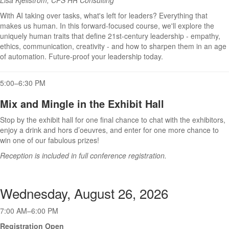
With AI taking over tasks, what's left for leaders? Everything that
makes us human. In this forward-focused course, we'll explore the
uniquely human traits that define 21st-century leadership - empathy,
ethics, communication, creativity - and how to sharpen them in an age
of automation. Future-proof your leadership today.
5:00–6:30 PM
Mix and Mingle in the Exhibit Hall
Stop by the exhibit hall for one final chance to chat with the exhibitors,
enjoy a drink and hors d’oeuvres, and enter for one more chance to
win one of our fabulous prizes!
Reception is included in full conference registration.
Wednesday, August 26, 2026
7:00 AM–6:00 PM
Registration Open